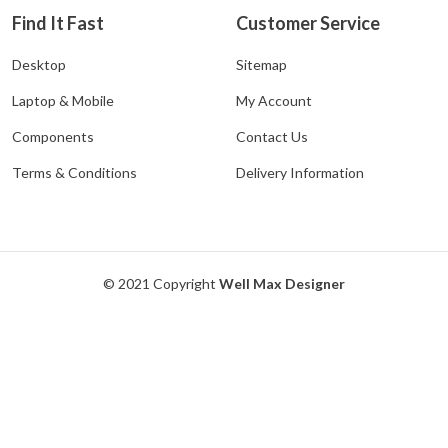
Find It Fast
Customer Service
Desktop
Sitemap
Laptop & Mobile
My Account
Components
Contact Us
Terms & Conditions
Delivery Information
© 2021 Copyright
Well Max Designer