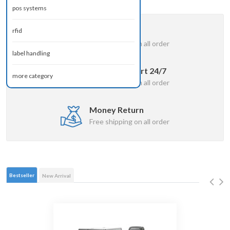
pos systems
Free Delivery
rfid
Free shipping on all order
label handling
Online Support 24/7
more category
Free shipping on all order
Money Return
Free shipping on all order
Bestseller
New Arrival