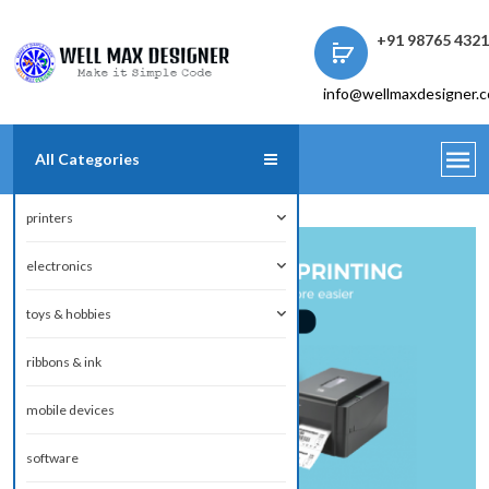
+91 98765 432
info@wellmaxdesigner.
All Categories
printers
electronics
toys & hobbies
ribbons & ink
mobile devices
software