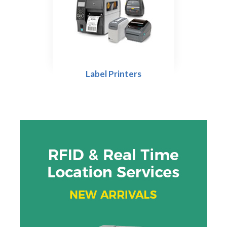
Label Printers