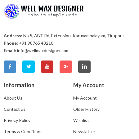
Address:
No.5, ABT Rd, Extension, Karuvampalayam, Tiruppur,
Phone:
+91 98765 43210
Email:
info@wellmaxdesigner.com
Information
My Account
About Us
My Account
Contact us
Older History
Privecy Policy
Wishlist
Terms & Conditions
Newslatter